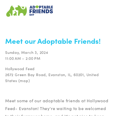
BACK TO ALL EVENTS
Meet our Adoptable Friends!
Sunday, March 3, 2024
11:00 AM
2:00 PM
Hollywood Feed
2672 Green Bay Road
Evanston, IL, 60201
United
States
(map)
Meet some of our adoptable friends at Hollywood 
Feed- Evanston! They're waiting to be welcomed 