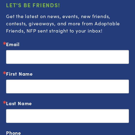
LET'S BE FRIENDS!
Get the latest on news, events, new friends, 
contests, giveaways, and more from Adoptable 
Friends, NFP sent straight to your inbox!
Email
First Name
Last Name
Phone