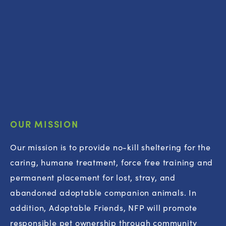
OUR MISSION
Our mission is to provide no-kill sheltering for the 
caring, humane treatment, force free training and 
permanent placement for lost, stray, and 
abandoned adoptable companion animals. In 
addition, Adoptable Friends, NFP will promote 
responsible pet ownership through community 