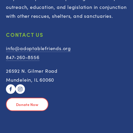
outreach, education, and legislation in conjunction 
with other rescues, shelters, and sanctuaries.
CONTACT US
info@adoptablefriends.org
847-260-8556
26592 N. Gilmer Road
Mundelein, IL 60060