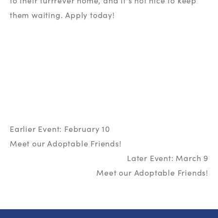
to their furrrever home, and it's not nice to keep 
them waiting. Apply today!
Earlier Event: February 10
Meet our Adoptable Friends!
Later Event: March 9
Meet our Adoptable Friends!