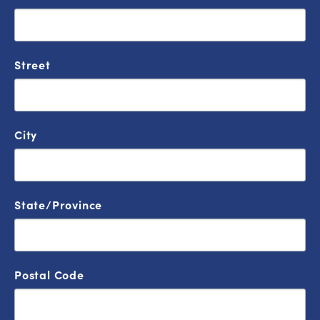
Street
City
State/Province
Postal Code