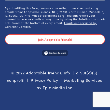
By submitting this form, you are consenting to receive marketing
emails from: Adoptable Friends, NFP, 26592 North Gilmer, Mundelein,
IL, 60060, US, http://adoptablefriends.org. You can revoke your
consent to receive emails at any time by using the SafeUnsubscribe®
link, found at the bottom of every email.
Emails are serviced by
Constant Contact.
Join Adoptable Friends!
© 2022 Adoptable friends, nfp  |  a 501(c)(3) 
nonprofit  |  
Privacy Policy
  |  Marketing Services 
by 
Epic Media Inc.